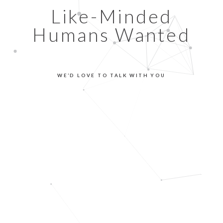
Like-Minded
Humans Wanted
WE’D LOVE TO TALK WITH YOU