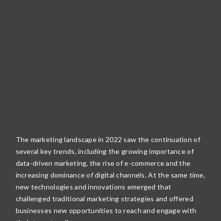
The marketing landscape in 2022 saw the continuation of
several key trends, including the growing importance of
data-driven marketing, the rise of e-commerce and the
increasing dominance of digital channels. At the same time,
new technologies and innovations emerged that
challenged traditional marketing strategies and offered
businesses new opportunities to reach and engage with