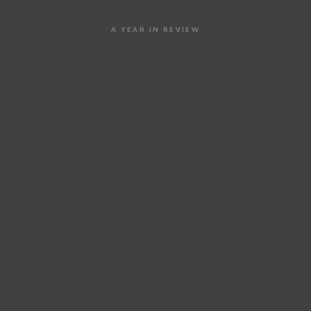
A YEAR IN REVIEW