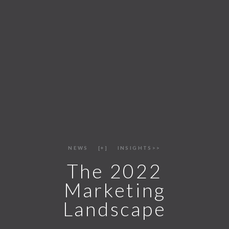
NEWS
+
INSIGHTS>>
The 2022
Marketing
Landscape