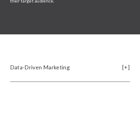
their target audience.
Data-Driven Marketing
[ SCHEDULE A 15-MINUTE DISCOVERY MEETING
]
Rise of E-commerce
We help data-curious marketers become
data-
informed leaders
by shining a light on what