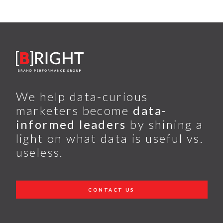
We help data-curious
marketers become
data-
informed leaders
by shining a
light on what data is useful vs.
useless.
CONTACT US