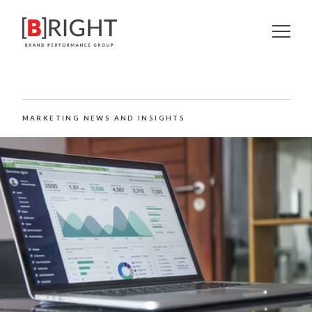
MARKETING NEWS AND INSIGHTS