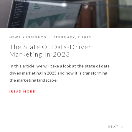
NEWS + INSIGHTS
FEBRUARY, 7 2023
The State Of Data-Driven
Marketing In 2023
In this article, we will take a look at the state of data-
driven marketing in 2023 and how it is transforming
the marketing landscape.
READ MORE
NEXT