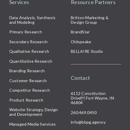
Services
Resource Partners
Data Analysis, Synthesis
Britton Marketing &
and Modeling
Design Group
Primary Research
BrandStar
Secondary Research
Oldspeake
Qualitative Research
BELLAIRE Studio
Quantitative Research
Branding Research
Contact
Customer Research
Competitor Research
6112 Constitution
Drive
Fort Wayne, IN
Product Research
46804
Website Strategy, Design
260.469.0450
and Development
info@bbpg.agency
Managed Media Services