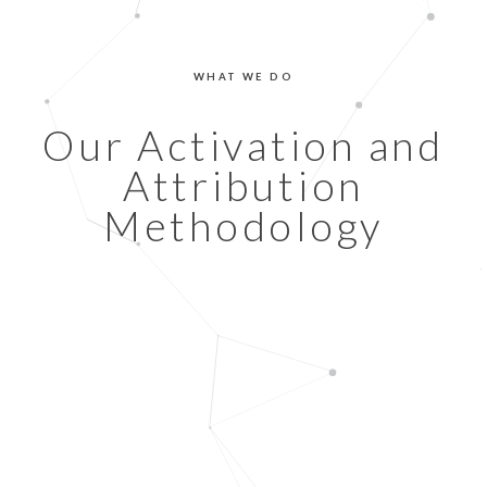
WHAT WE DO
Our Activation and
Attribution
Methodology